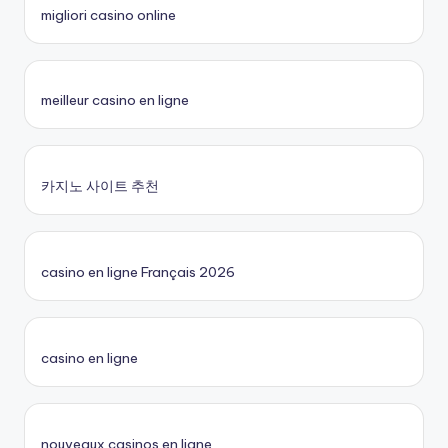
migliori casino online
meilleur casino en ligne
카지노 사이트 추천
casino en ligne Français 2026
casino en ligne
nouveaux casinos en ligne