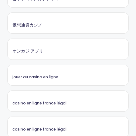
仮想通貨カジノ
オンカジ アプリ
jouer au casino en ligne
casino en ligne france légal
casino en ligne france légal