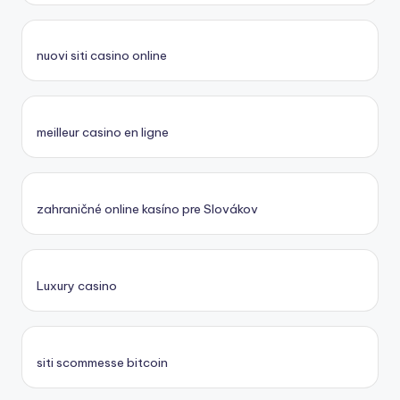
nuovi siti casino online
meilleur casino en ligne
zahraničné online kasíno pre Slovákov
Luxury casino
siti scommesse bitcoin