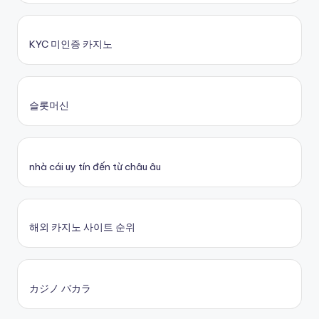
KYC 미인증 카지노
슬롯머신
nhà cái uy tín đến từ châu âu
해외 카지노 사이트 순위
カジノ バカラ