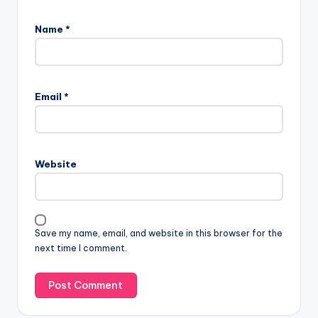
Name
*
Email
*
Website
Save my name, email, and website in this browser for the
next time I comment.