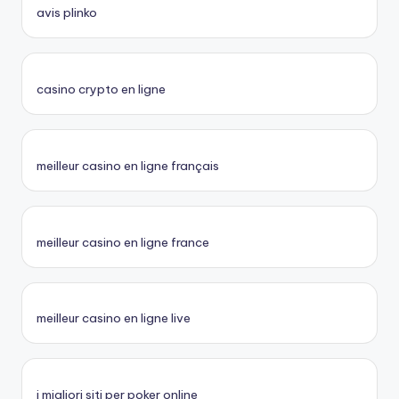
avis plinko
casino crypto en ligne
meilleur casino en ligne français
meilleur casino en ligne france
meilleur casino en ligne live
i migliori siti per poker online