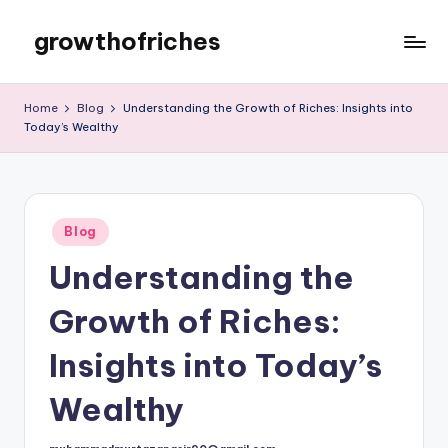
growthofriches
Skip
to
content
Home
Blog
Understanding the Growth of Riches: Insights into
Today’s Wealthy
Posted
Blog
in
Understanding the
Growth of Riches:
Insights into Today’s
Wealthy