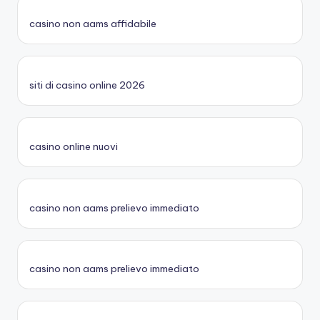
casino non aams affidabile
siti di casino online 2026
casino online nuovi
casino non aams prelievo immediato
casino non aams prelievo immediato