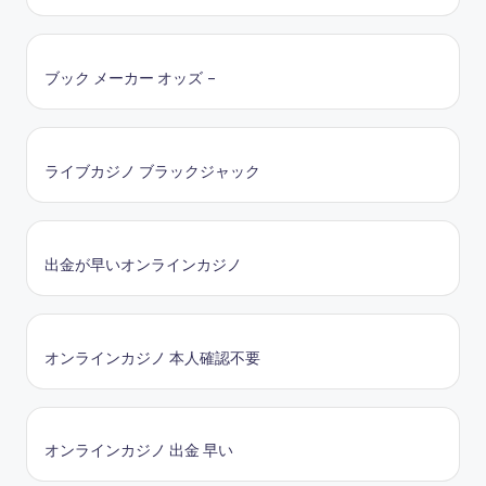
ブック メーカー オッズ –
ライブカジノ ブラックジャック
出金が早いオンラインカジノ
オンラインカジノ 本人確認不要
オンラインカジノ 出金 早い