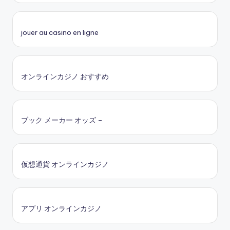
jouer au casino en ligne
オンラインカジノ おすすめ
ブック メーカー オッズ –
仮想通貨 オンラインカジノ
アプリ オンラインカジノ