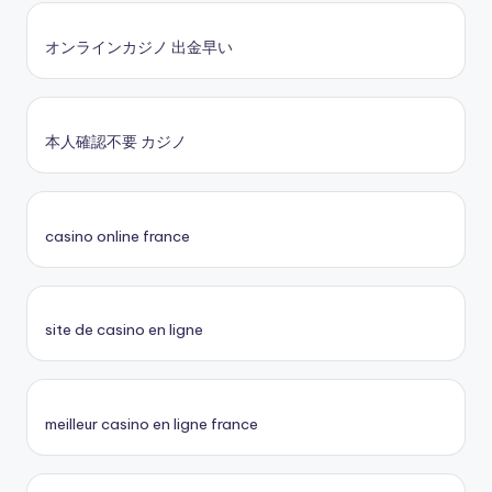
オンラインカジノ 出金早い
本人確認不要 カジノ
casino online france
site de casino en ligne
meilleur casino en ligne france