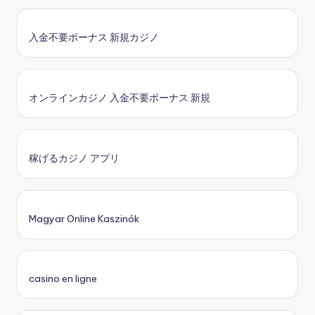
入金不要ボーナス 新規カジノ
オンラインカジノ 入金不要ボーナス 新規
稼げるカジノ アプリ
Magyar Online Kaszinók
casino en ligne