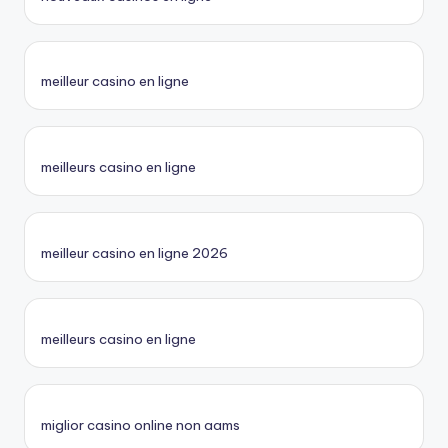
meilleur casino en ligne
meilleurs casino en ligne
meilleur casino en ligne 2026
meilleurs casino en ligne
miglior casino online non aams