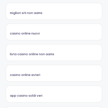
migliori siti non aams
casino online nuovi
lista casino online non aams
casino online esteri
app casino soldi veri