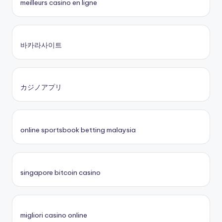
meilleurs casino en ligne
바카라사이트
カジノアプリ
online sportsbook betting malaysia
singapore bitcoin casino
migliori casino online