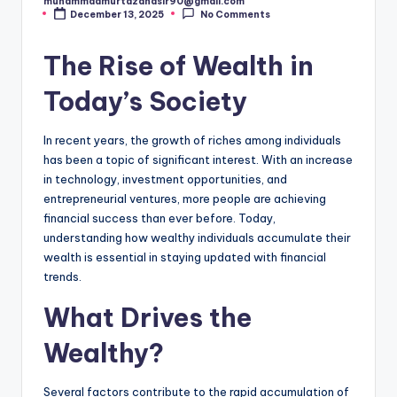
muhammadmurtazanasir90@gmail.com
Posted
December 13, 2025
No Comments
by
The Rise of Wealth in
Today’s Society
In recent years, the growth of riches among individuals
has been a topic of significant interest. With an increase
in technology, investment opportunities, and
entrepreneurial ventures, more people are achieving
financial success than ever before. Today,
understanding how wealthy individuals accumulate their
wealth is essential in staying updated with financial
trends.
What Drives the
Wealthy?
Several factors contribute to the rapid accumulation of