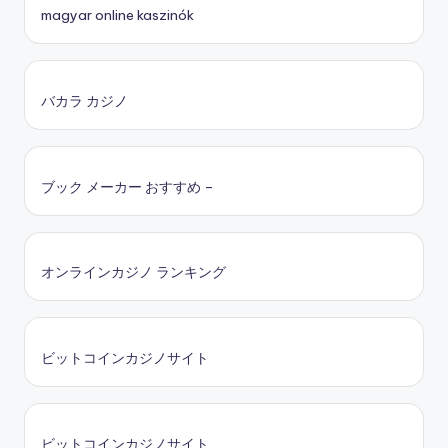
magyar online kaszinók
バカラ カジノ
ブック メーカー おすすめ –
オンラインカジノ ランキング
ビットコインカジノサイト
ビットコインカジノサイト