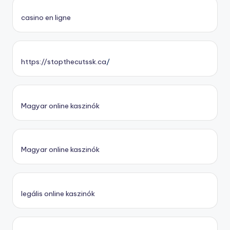
casino en ligne
https://stopthecutssk.ca
/
Magyar online kaszinók
Magyar online kaszinók
legális online kaszinók