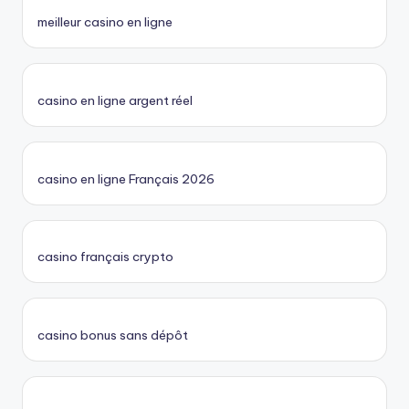
meilleur casino en ligne
casino en ligne argent réel
casino en ligne Français 2026
casino français crypto
casino bonus sans dépôt