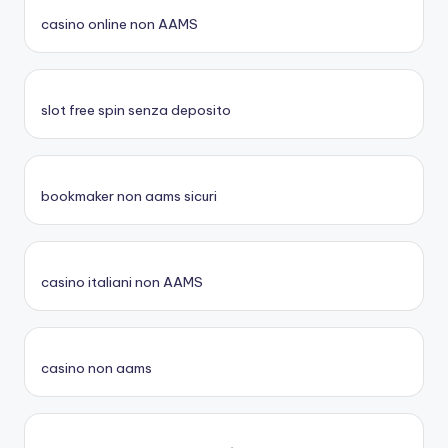
casino online non AAMS
slot free spin senza deposito
bookmaker non aams sicuri
casino italiani non AAMS
casino non aams