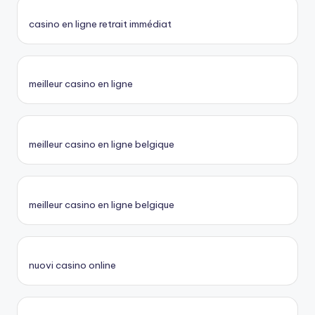
casino en ligne retrait immédiat
meilleur casino en ligne
meilleur casino en ligne belgique
meilleur casino en ligne belgique
nuovi casino online