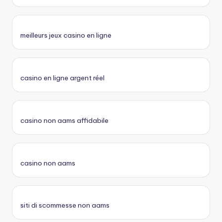
meilleurs jeux casino en ligne
casino en ligne argent réel
casino non aams affidabile
casino non aams
siti di scommesse non aams