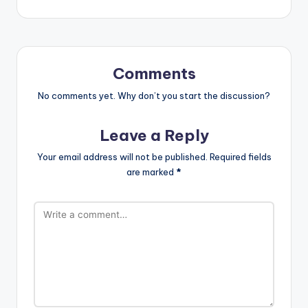
Comments
No comments yet. Why don’t you start the discussion?
Leave a Reply
Your email address will not be published.
Required fields
are marked
*