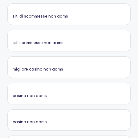
siti di scommesse non aams
siti scommesse non aams
migliore casino non aams
casino non aams
casino non aams