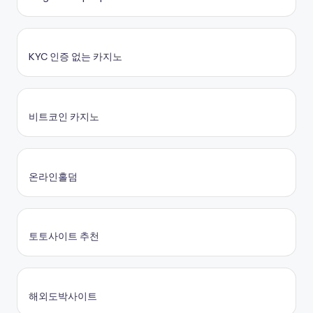
KYC 인증 없는 카지노
비트코인 카지노
온라인홀덤
토토사이트 추천
해외도박사이트