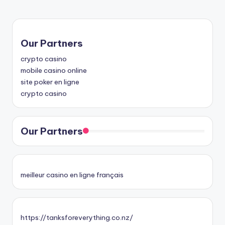
Our Partners
crypto casino
mobile casino online
site poker en ligne
crypto casino
Our Partners
meilleur casino en ligne français
https://tanksforeverything.co.nz/