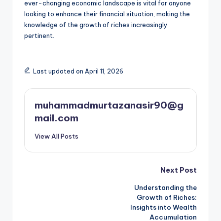
ever-changing economic landscape is vital for anyone
looking to enhance their financial situation, making the
knowledge of the growth of riches increasingly
pertinent.
Last updated on April 11, 2026
muhammadmurtazanasir90@g
mail.com
View All Posts
Post
Next Post
Understanding the
navigation
Growth of Riches:
Insights into Wealth
Accumulation