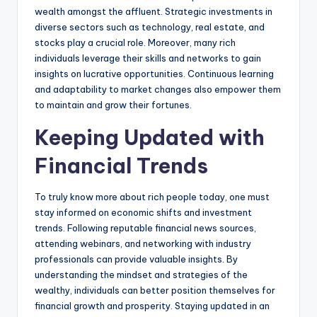
wealth amongst the affluent. Strategic investments in
diverse sectors such as technology, real estate, and
stocks play a crucial role. Moreover, many rich
individuals leverage their skills and networks to gain
insights on lucrative opportunities. Continuous learning
and adaptability to market changes also empower them
to maintain and grow their fortunes.
Keeping Updated with
Financial Trends
To truly know more about rich people today, one must
stay informed on economic shifts and investment
trends. Following reputable financial news sources,
attending webinars, and networking with industry
professionals can provide valuable insights. By
understanding the mindset and strategies of the
wealthy, individuals can better position themselves for
financial growth and prosperity. Staying updated in an