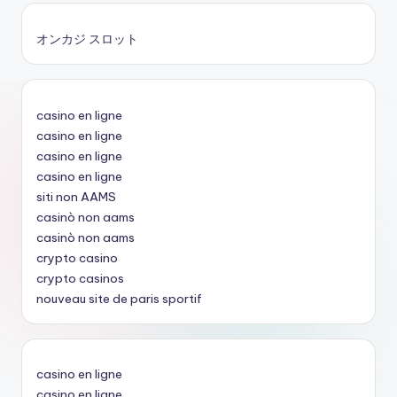
オンカジ スロット
casino en ligne
casino en ligne
casino en ligne
casino en ligne
siti non AAMS
casinò non aams
casinò non aams
crypto casino
crypto casinos
nouveau site de paris sportif
casino en ligne
casino en ligne