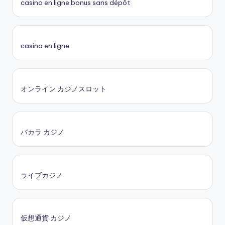
casino en ligne bonus sans dépôt
casino en ligne
オンライン カジノスロット
バカラ カジノ
ライブカジノ
仮想通貨 カジノ