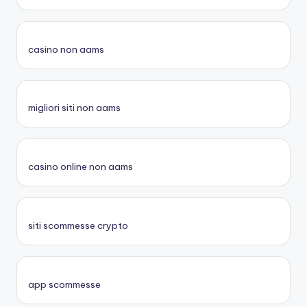
casino non aams
migliori siti non aams
casino online non aams
siti scommesse crypto
app scommesse