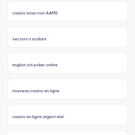
casino sicuri non AAMS
vectors n scalars
migliori siti poker online
nouveau casino en ligne
casino en ligne argent réel