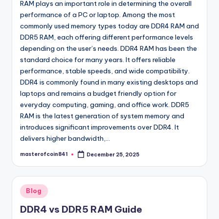
RAM plays an important role in determining the overall
performance of a PC or laptop. Among the most
commonly used memory types today are DDR4 RAM and
DDR5 RAM, each offering different performance levels
depending on the user’s needs. DDR4 RAM has been the
standard choice for many years. It offers reliable
performance, stable speeds, and wide compatibility.
DDR4 is commonly found in many existing desktops and
laptops and remains a budget friendly option for
everyday computing, gaming, and office work. DDR5
RAM is the latest generation of system memory and
introduces significant improvements over DDR4. It
delivers higher bandwidth,…
masterofcoin841
December 25, 2025
Posted
by
Posted
Blog
in
DDR4 vs DDR5 RAM Guide