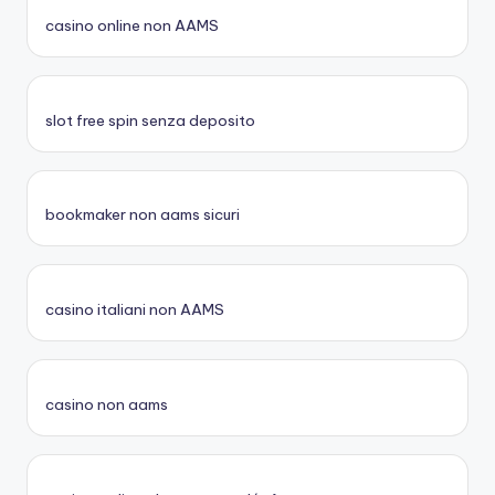
casino online non AAMS
slot free spin senza deposito
bookmaker non aams sicuri
casino italiani non AAMS
casino non aams