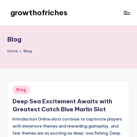
growthofriches
Skip
to
content
Blog
Home
Blog
Posted
Blog
in
Deep Sea Excitement Awaits with
Greatest Catch Blue Marlin Slot
Introduction Online slots continue to captivate players
with immersive themes and rewarding gameplay, and
few themes are as exciting as deep-sea fishing. Deep