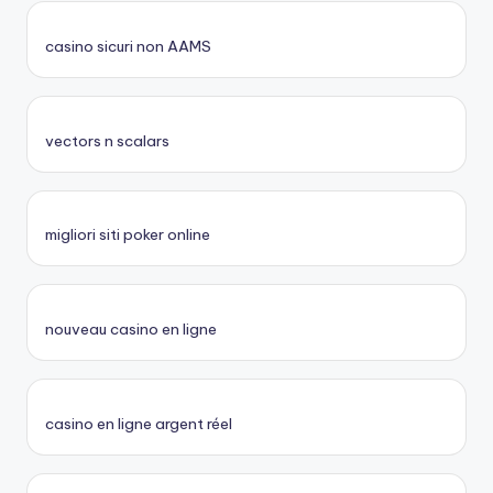
casino sicuri non AAMS
vectors n scalars
migliori siti poker online
nouveau casino en ligne
casino en ligne argent réel