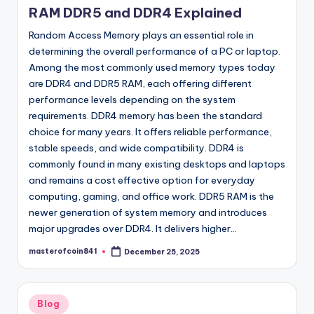
RAM DDR5 and DDR4 Explained
Random Access Memory plays an essential role in
determining the overall performance of a PC or laptop.
Among the most commonly used memory types today
are DDR4 and DDR5 RAM, each offering different
performance levels depending on the system
requirements. DDR4 memory has been the standard
choice for many years. It offers reliable performance,
stable speeds, and wide compatibility. DDR4 is
commonly found in many existing desktops and laptops
and remains a cost effective option for everyday
computing, gaming, and office work. DDR5 RAM is the
newer generation of system memory and introduces
major upgrades over DDR4. It delivers higher…
masterofcoin841
December 25, 2025
Posted
by
Posted
Blog