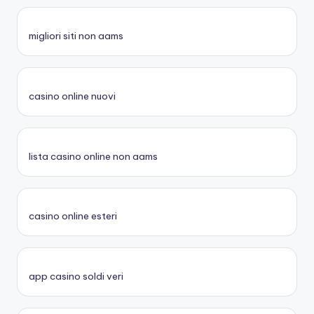
migliori siti non aams
casino online nuovi
lista casino online non aams
casino online esteri
app casino soldi veri