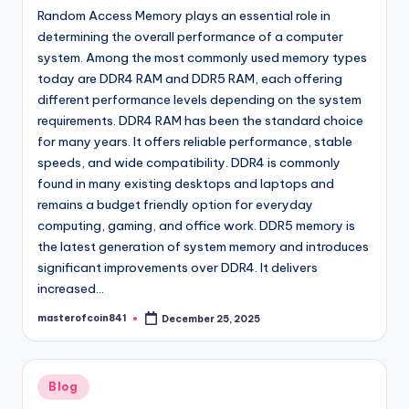
Random Access Memory plays an essential role in
determining the overall performance of a computer
system. Among the most commonly used memory types
today are DDR4 RAM and DDR5 RAM, each offering
different performance levels depending on the system
requirements. DDR4 RAM has been the standard choice
for many years. It offers reliable performance, stable
speeds, and wide compatibility. DDR4 is commonly
found in many existing desktops and laptops and
remains a budget friendly option for everyday
computing, gaming, and office work. DDR5 memory is
the latest generation of system memory and introduces
significant improvements over DDR4. It delivers
increased…
masterofcoin841
December 25, 2025
Posted
by
Posted
Blog
in