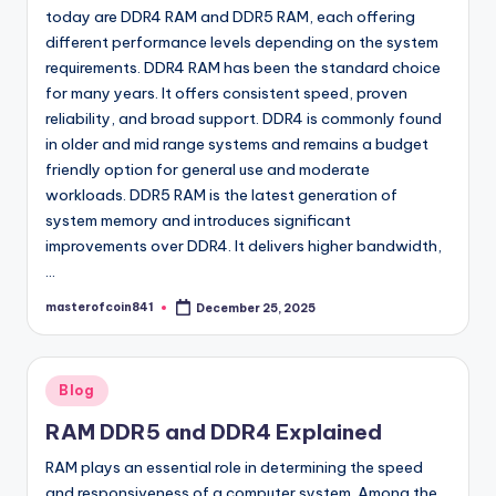
today are DDR4 RAM and DDR5 RAM, each offering
different performance levels depending on the system
requirements. DDR4 RAM has been the standard choice
for many years. It offers consistent speed, proven
reliability, and broad support. DDR4 is commonly found
in older and mid range systems and remains a budget
friendly option for general use and moderate
workloads. DDR5 RAM is the latest generation of
system memory and introduces significant
improvements over DDR4. It delivers higher bandwidth,
…
masterofcoin841
December 25, 2025
Posted
by
Posted
Blog
in
RAM DDR5 and DDR4 Explained
RAM plays an essential role in determining the speed
and responsiveness of a computer system. Among the