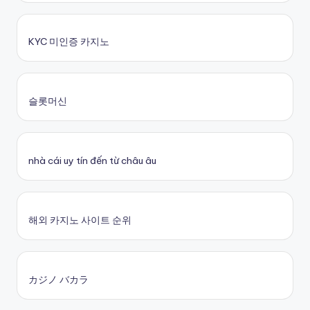
KYC 미인증 카지노
슬롯머신
nhà cái uy tín đến từ châu âu
해외 카지노 사이트 순위
カジノ バカラ