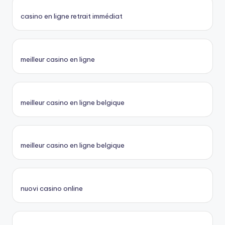
casino en ligne retrait immédiat
meilleur casino en ligne
meilleur casino en ligne belgique
meilleur casino en ligne belgique
nuovi casino online