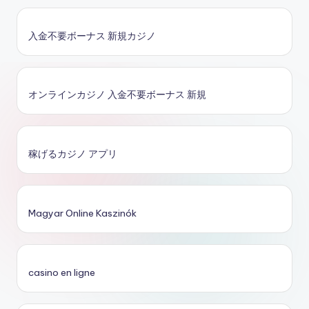
入金不要ボーナス 新規カジノ
オンラインカジノ 入金不要ボーナス 新規
稼げるカジノ アプリ
Magyar Online Kaszinók
casino en ligne