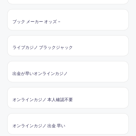
ブック メーカー オッズ –
ライブカジノ ブラックジャック
出金が早いオンラインカジノ
オンラインカジノ 本人確認不要
オンラインカジノ 出金 早い