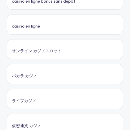
casino en ligne bonus sans dépôt
casino en ligne
オンライン カジノスロット
バカラ カジノ
ライブカジノ
仮想通貨 カジノ