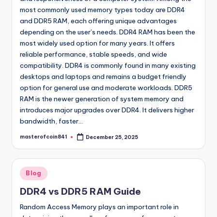
most commonly used memory types today are DDR4
and DDR5 RAM, each offering unique advantages
depending on the user’s needs. DDR4 RAM has been the
most widely used option for many years. It offers
reliable performance, stable speeds, and wide
compatibility. DDR4 is commonly found in many existing
desktops and laptops and remains a budget friendly
option for general use and moderate workloads. DDR5
RAM is the newer generation of system memory and
introduces major upgrades over DDR4. It delivers higher
bandwidth, faster…
masterofcoin841
December 25, 2025
Posted
by
Posted
Blog
in
DDR4 vs DDR5 RAM Guide
Random Access Memory plays an important role in