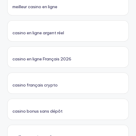
meilleur casino en ligne
casino en ligne argent réel
casino en ligne Français 2026
casino français crypto
casino bonus sans dépôt