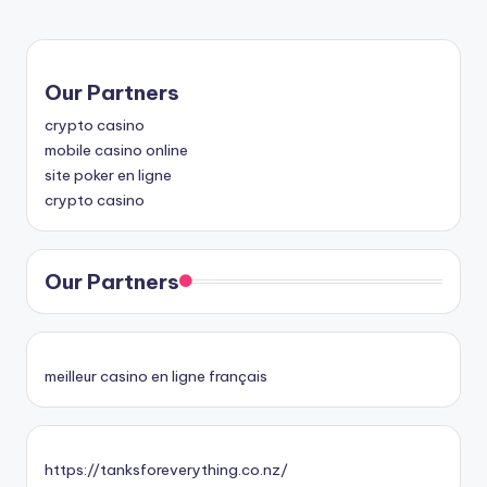
PAGE
pagination
Our Partners
crypto casino
mobile casino online
site poker en ligne
crypto casino
Our Partners
meilleur casino en ligne français
https://tanksforeverything.co.nz/