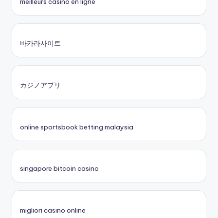
meilleurs casino en ligne
바카라사이트
カジノアプリ
online sportsbook betting malaysia
singapore bitcoin casino
migliori casino online