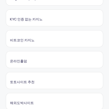
KYC 인증 없는 카지노
비트코인 카지노
온라인홀덤
토토사이트 추천
해외도박사이트