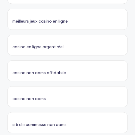
meilleurs jeux casino en ligne
casino en ligne argent réel
casino non aams affidabile
casino non aams
siti di scommesse non aams