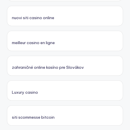
nuovi siti casino online
meilleur casino en ligne
zahraničné online kasíno pre Slovákov
Luxury casino
siti scommesse bitcoin