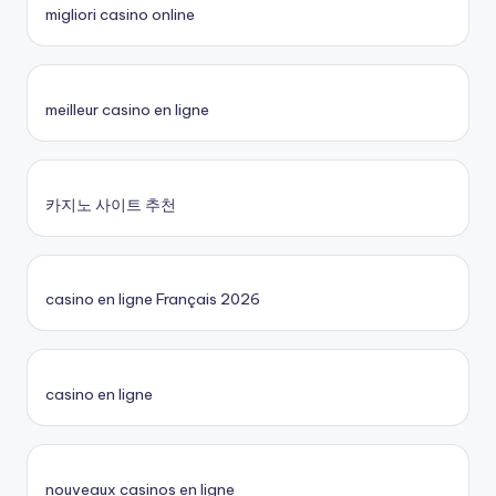
migliori casino online
meilleur casino en ligne
카지노 사이트 추천
casino en ligne Français 2026
casino en ligne
nouveaux casinos en ligne