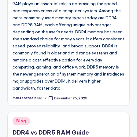
RAM plays an essential role in determining the speed
and responsiveness of a computer system. Among the
most commonly used memory types today are DDR4
and DDR5 RAM, each offering unique advantages
depending on the user’s needs. DDR4 memory has been
the standard choice for many years. It offers consistent
speed, proven reliability, and broad support. DDR4 is
commonly found in older and mid range systems and
remains a cost effective option for everyday
computing, gaming, and office work. DDR5 memory is
the newer generation of system memory and introduces
major upgrades over DDR4. It delivers higher
bandwidth, faster data…
masterofcoin841
December 25, 2025
Posted
by
Posted
Blog
in
DDR4 vs DDR5 RAM Guide