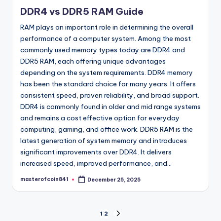
in
DDR4 vs DDR5 RAM Guide
RAM plays an important role in determining the overall
performance of a computer system. Among the most
commonly used memory types today are DDR4 and
DDR5 RAM, each offering unique advantages
depending on the system requirements. DDR4 memory
has been the standard choice for many years. It offers
consistent speed, proven reliability, and broad support.
DDR4 is commonly found in older and mid range systems
and remains a cost effective option for everyday
computing, gaming, and office work. DDR5 RAM is the
latest generation of system memory and introduces
significant improvements over DDR4. It delivers
increased speed, improved performance, and…
masterofcoin841
December 25, 2025
Posted
by
Posts
1
2
NEXT