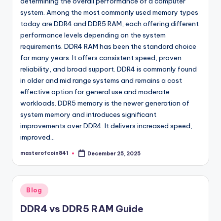
determining the overall performance of a computer
system. Among the most commonly used memory types
today are DDR4 and DDR5 RAM, each offering different
performance levels depending on the system
requirements. DDR4 RAM has been the standard choice
for many years. It offers consistent speed, proven
reliability, and broad support. DDR4 is commonly found
in older and mid range systems and remains a cost
effective option for general use and moderate
workloads. DDR5 memory is the newer generation of
system memory and introduces significant
improvements over DDR4. It delivers increased speed,
improved…
masterofcoin841
December 25, 2025
Posted
by
Posted
Blog
in
DDR4 vs DDR5 RAM Guide