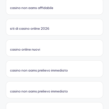
casino non aams affidabile
siti di casino online 2026
casino online nuovi
casino non aams prelievo immediato
casino non aams prelievo immediato