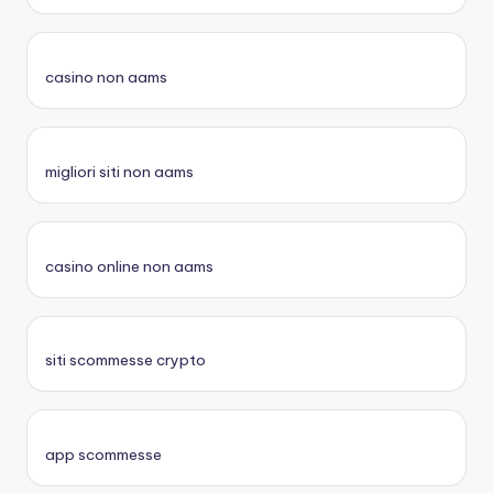
casino non aams
migliori siti non aams
casino online non aams
siti scommesse crypto
app scommesse