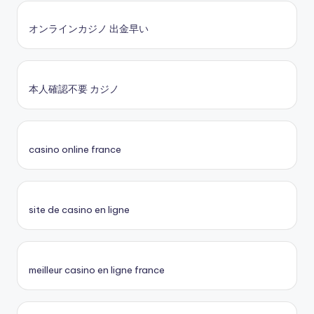
オンラインカジノ 出金早い
本人確認不要 カジノ
casino online france
site de casino en ligne
meilleur casino en ligne france