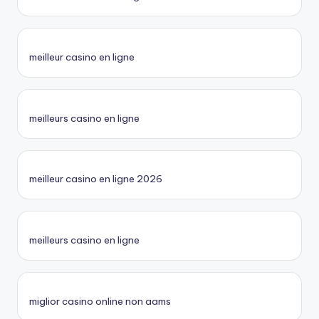
meilleur casino en ligne
meilleurs casino en ligne
meilleur casino en ligne 2026
meilleurs casino en ligne
miglior casino online non aams