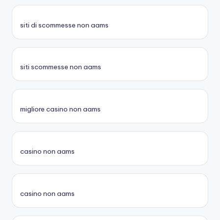
siti di scommesse non aams
siti scommesse non aams
migliore casino non aams
casino non aams
casino non aams