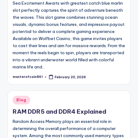
Sea Excitement Awaits with greatest catch blue marlin
slot perfectly captures the spirit of adventure beneath
the waves. This slot game combines stunning ocean
visuals, dynamic bonus features, and impressive payout
potential to deliver a complete gaming experience.
Available on Wolfbet Casino, this game invites players
to cast their lines and aim for massive rewards. From the
moment the reels begin to spin, players are transported
into a vibrant underwater world filled with colorful
marine life and…
masterofcoin841
February 20, 2026
Posted
by
Posted
Blog
in
RAM DDR5 and DDR4 Explained
Random Access Memory plays an essential role in
determining the overall performance of a computer
system. Among the most commonly used memory types