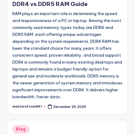
DDR4 vs DDR5 RAM Guide
RAM plays an important role in determining the speed
and responsiveness of a PC or laptop. Among the most
commonly used memory types today are DDR4 and
DDR5 RAM, each offering unique advantages
depending on the system requirements. DDR4 RAM has
been the standard choice for many years. It offers
consistent speed, proven reliability, and broad support.
DDR4 is commonly found in many existing desktops and
laptops and remains a budget friendly option for
general use and moderate workloads. DDR5 memory is
the newer generation of system memory and introduces
significant improvements over DDR4. It delivers higher
bandwidth, faster data…
masterofcoin841
December 25, 2025
Posted
by
Posted
Blog
in