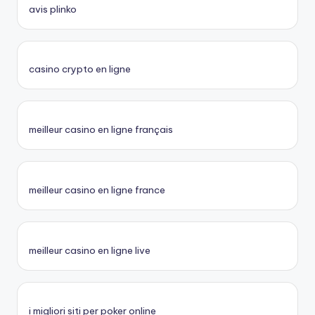
avis plinko
casino crypto en ligne
meilleur casino en ligne français
meilleur casino en ligne france
meilleur casino en ligne live
i migliori siti per poker online