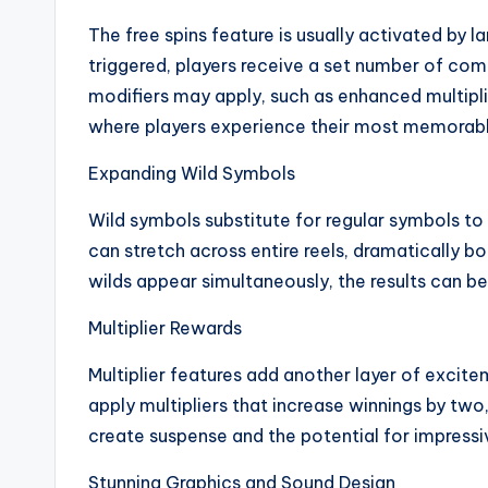
The free spins feature is usually activated by 
triggered, players receive a set number of comp
modifiers may apply, such as enhanced multiplie
where players experience their most memorabl
Expanding Wild Symbols
Wild symbols substitute for regular symbols to 
can stretch across entire reels, dramatically b
wilds appear simultaneously, the results can be
Multiplier Rewards
Multiplier features add another layer of exci
apply multipliers that increase winnings by tw
create suspense and the potential for impressiv
Stunning Graphics and Sound Design