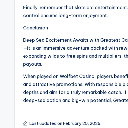
Finally, remember that slots are entertainmen
control ensures long-term enjoyment.
Conclusion
Deep Sea Excitement Awaits with Greatest Cat
—it is an immersive adventure packed with rewa
expanding wilds to free spins and multipliers, 
payouts.
When played on Wolfbet Casino, players benefi
and attractive promotions. With responsible pla
depths and aim for a truly remarkable catch. If y
deep-sea action and big-win potential, Greatest
Last updated on February 20, 2026