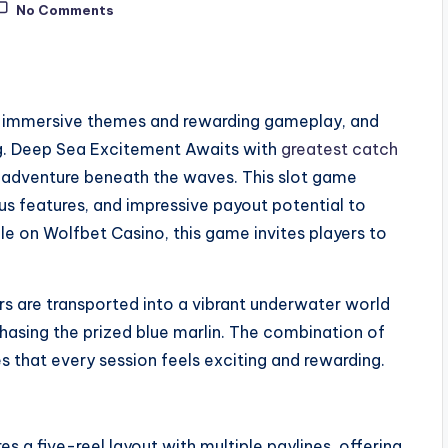
No Comments
th immersive themes and rewarding gameplay, and
ng. Deep Sea Excitement Awaits with
greatest catch
f adventure beneath the waves. This slot game
s features, and impressive payout potential to
e on Wolfbet Casino, this game invites players to
rs are transported into a vibrant underwater world
f chasing the prized blue marlin. The combination of
that every session feels exciting and rewarding.
es a five-reel layout with multiple paylines, offering