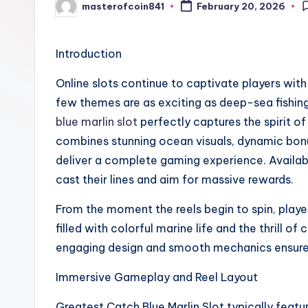
masterofcoin841
February 20, 2026
Posted
by
Introduction
Online slots continue to captivate players wi
few themes are as exciting as deep-sea fishi
blue marlin slot
perfectly captures the spirit o
combines stunning ocean visuals, dynamic bonu
deliver a complete gaming experience. Availabl
cast their lines and aim for massive rewards.
From the moment the reels begin to spin, playe
filled with colorful marine life and the thrill o
engaging design and smooth mechanics ensures 
Immersive Gameplay and Reel Layout
Greatest Catch Blue Marlin Slot typically featur