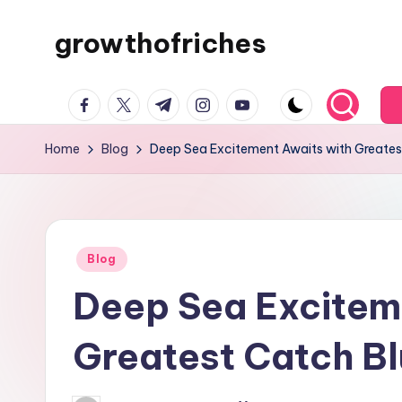
growthofriches
Skip
to
content
facebook.com
twitter.com
t.me
instagram.com
youtube.com
Home
Blog
Deep Sea Excitement Awaits with Greatest
Posted
Blog
in
Deep Sea Excitem
Greatest Catch Bl