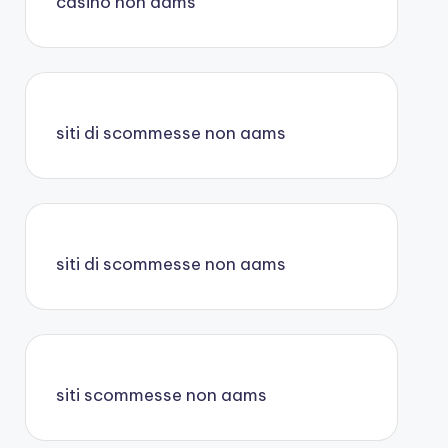
casino non aams
siti di scommesse non aams
siti di scommesse non aams
siti scommesse non aams