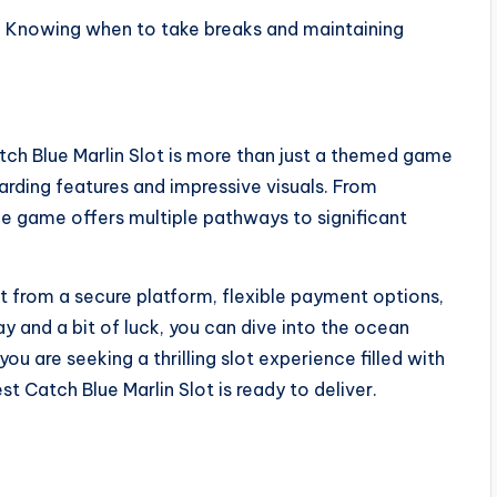
t. Knowing when to take breaks and maintaining
ch Blue Marlin Slot is more than just a themed game
rding features and impressive visuals. From
the game offers multiple pathways to significant
t from a secure platform, flexible payment options,
y and a bit of luck, you can dive into the ocean
ou are seeking a thrilling slot experience filled with
 Catch Blue Marlin Slot is ready to deliver.