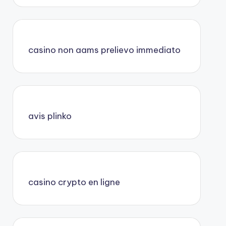
casino non aams prelievo immediato
avis plinko
casino crypto en ligne