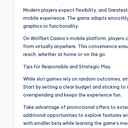
Modern players expect flexibility, and Greatest 
mobile experience. The game adapts smoothly
graphics or functionality.
On Wolfbet Casino’s mobile platform, players c
from virtually anywhere. This convenience ens
reach, whether at home or on the go.
Tips for Responsible and Strategic Play
While slot games rely on random outcomes, sma
Start by setting a clear budget and sticking t
overspending and keeps the experience fun.
Take advantage of promotional offers to exten
additional opportunities to explore features wit
with smaller bets while learning the game’s me