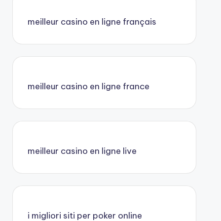
meilleur casino en ligne français
meilleur casino en ligne france
meilleur casino en ligne live
i migliori siti per poker online