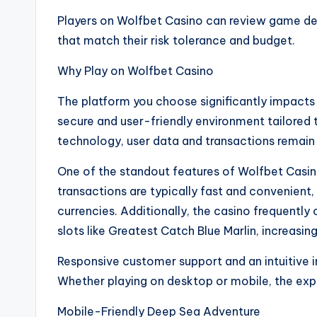
Players on Wolfbet Casino can review game det
that match their risk tolerance and budget.
Why Play on Wolfbet Casino
The platform you choose significantly impacts 
secure and user-friendly environment tailored
technology, user data and transactions remain 
One of the standout features of Wolfbet Casin
transactions are typically fast and convenient, p
currencies. Additionally, the casino frequentl
slots like Greatest Catch Blue Marlin, increasing
Responsive customer support and an intuitive i
Whether playing on desktop or mobile, the exp
Mobile-Friendly Deep Sea Adventure