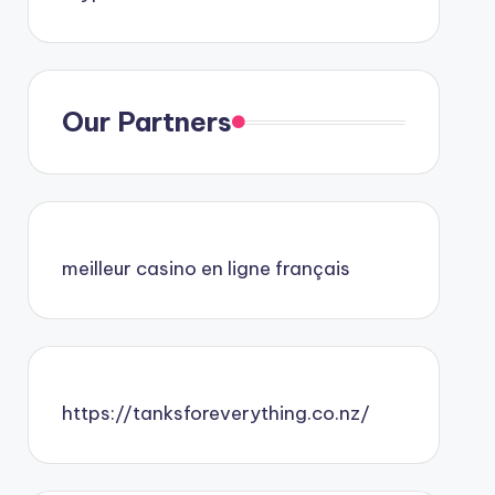
Our Partners
meilleur casino en ligne français
https://tanksforeverything.co.nz/