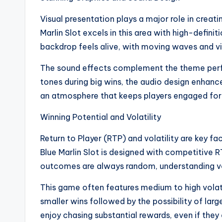
Visual presentation plays a major role in creat
Marlin Slot excels in this area with high-defin
backdrop feels alive, with moving waves and vib
The sound effects complement the theme perfe
tones during big wins, the audio design enhanc
an atmosphere that keeps players engaged for
Winning Potential and Volatility
Return to Player (RTP) and volatility are key f
Blue Marlin Slot is designed with competitive RT
outcomes are always random, understanding vola
This game often features medium to high volat
smaller wins followed by the possibility of larg
enjoy chasing substantial rewards, even if they