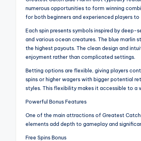
numerous opportunities to form winning combin
for both beginners and experienced players to
Each spin presents symbols inspired by deep-sea
and various ocean creatures. The blue marlin s
the highest payouts. The clean design and intui
enjoyment rather than complicated settings.
Betting options are flexible, giving players con
spins or higher wagers with bigger potential 
styles. This flexibility makes it accessible to 
Powerful Bonus Features
One of the main attractions of Greatest Catch B
elements add depth to gameplay and significant
Free Spins Bonus