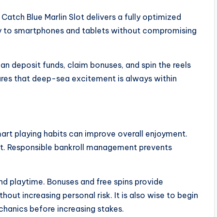
Catch Blue Marlin Slot delivers a fully optimized
 to smartphones and tablets without compromising
an deposit funds, claim bonuses, and spin the reels
ures that deep-sea excitement is always within
rt playing habits can improve overall enjoyment.
o it. Responsible bankroll management prevents
d playtime. Bonuses and free spins provide
hout increasing personal risk. It is also wise to begin
chanics before increasing stakes.