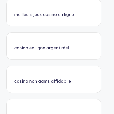
meilleurs jeux casino en ligne
casino en ligne argent réel
casino non aams affidabile