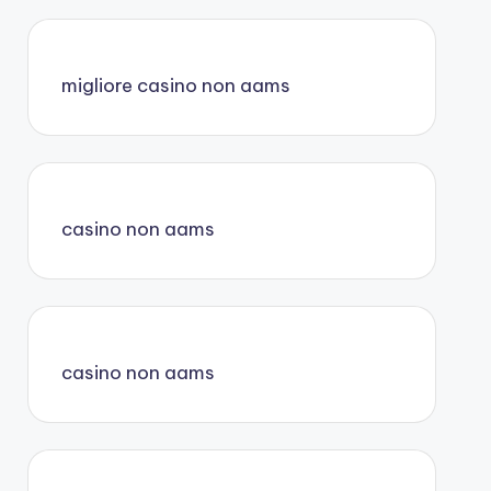
migliore casino non aams
casino non aams
casino non aams