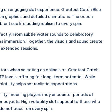
ing an engaging slot experience. Greatest Catch Blue
ition graphics and detailed animations. The ocean
rant sea life adding realism to every spin.
ctly. From subtle water sounds to celebratory
es immersion. Together, the visuals and sound create
 extended sessions.
actors when selecting an online slot. Greatest Catch
P levels, offering fair long-term potential. While
tility helps set realistic expectations.
ility, meaning players may encounter periods of
er payouts. High volatility slots appeal to those who
 do not occur on every spin.