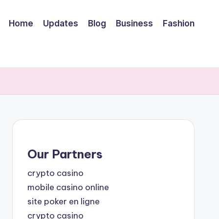
Home
Updates
Blog
Business
Fashion
Our Partners
crypto casino
mobile casino online
site poker en ligne
crypto casino