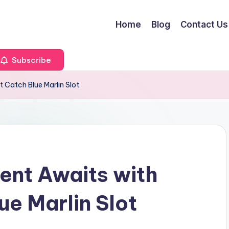
Home
Blog
Contact Us
Subscribe
 Catch Blue Marlin Slot
ent Awaits with
ue Marlin Slot