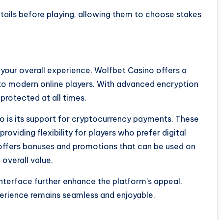
ails before playing, allowing them to choose stakes
your overall experience. Wolfbet Casino offers a
 to modern online players. With advanced encryption
protected at all times.
o is its support for cryptocurrency payments. These
roviding flexibility for players who prefer digital
y offers bonuses and promotions that can be used on
 overall value.
nterface further enhance the platform’s appeal.
erience remains seamless and enjoyable.