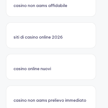
casino non aams affidabile
siti di casino online 2026
casino online nuovi
casino non aams prelievo immediato