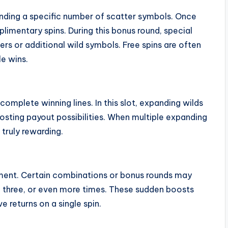
landing a specific number of scatter symbols. Once
limentary spins. During this bonus round, special
rs or additional wild symbols. Free spins are often
e wins.
complete winning lines. In this slot, expanding wilds
oosting payout possibilities. When multiple expanding
 truly rewarding.
tement. Certain combinations or bonus rounds may
o, three, or even more times. These sudden boosts
e returns on a single spin.