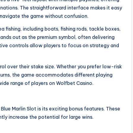
ations. The straightforward interface makes it easy
 navigate the game without confusion.
 fishing, including boats, fishing rods, tackle boxes,
tands out as the premium symbol, often delivering
tive controls allow players to focus on strategy and
trol over their stake size. Whether you prefer low-risk
returns, the game accommodates different playing
a wide range of players on Wolfbet Casino.
lue Marlin Slot is its exciting bonus features. These
ly increase the potential for large wins.